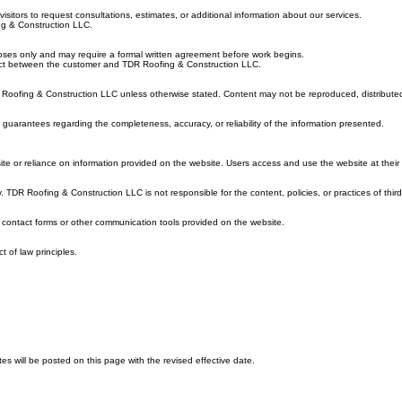
“us”), you agree to comply with and be bound by the following Terms of Service. If you do not agr
isitors to request consultations, estimates, or additional information about our services.
ing & Construction LLC.
rposes only and may require a formal written agreement before work begins.
ontract between the customer and TDR Roofing & Construction LLC.
DR Roofing & Construction LLC unless otherwise stated. Content may not be reproduced, distributed
guarantees regarding the completeness, accuracy, or reliability of the information presented.
te or reliance on information provided on the website. Users access and use the website at their 
 TDR Roofing & Construction LLC is not responsible for the content, policies, or practices of third
h contact forms or other communication tools provided on the website.
t of law principles.
 will be posted on this page with the revised effective date.