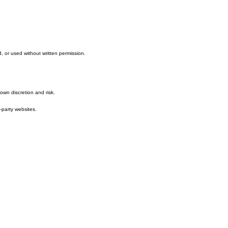
ee with these terms, please do not use this website.
, or used without written permission.
own discretion and risk.
-party websites.