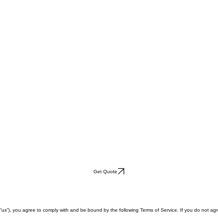
Get Quote