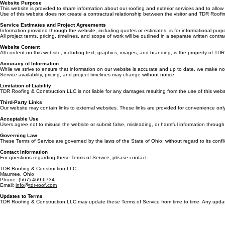
By accessing or using the website of TDR Roofing & Construction LLC (“Company,” “we,” “our,” or 
Website Purpose
This website is provided to share information about our roofing and exterior services and to allow v
Use of this website does not create a contractual relationship between the visitor and TDR Roof
Service Estimates and Project Agreements
Information provided through the website, including quotes or estimates, is for informational pu
All project terms, pricing, timelines, and scope of work will be outlined in a separate written c
Website Content
All content on this website, including text, graphics, images, and branding, is the property of T
Accuracy of Information
While we strive to ensure that information on our website is accurate and up to date, we make no 
Service availability, pricing, and project timelines may change without notice.
Limitation of Liability
TDR Roofing & Construction LLC is not liable for any damages resulting from the use of this websi
Third-Party Links
Our website may contain links to external websites. These links are provided for convenience only.
Acceptable Use
Users agree not to misuse the website or submit false, misleading, or harmful information throug
Governing Law
These Terms of Service are governed by the laws of the State of Ohio, without regard to its conflic
Contact Information
For questions regarding these Terms of Service, please contact:
TDR Roofing & Construction LLC
Maumee, Ohio
Phone:
(567) 469-6734
Email:
info@tdr-roof.com
Updates to Terms
TDR Roofing & Construction LLC may update these Terms of Service from time to time. Any updates