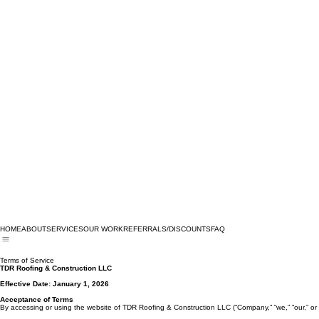
HOME
ABOUT
SERVICES
OUR WORK
REFERRALS/DISCOUNTS
FAQ
Terms of Service
TDR Roofing & Construction LLC
Effective Date: January 1, 2026
Acceptance of Terms